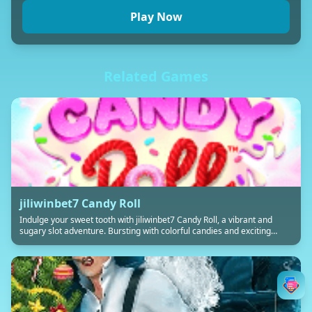
Play Now
Related Games
jiliwinbet7 Candy Roll
Indulge your sweet tooth with jiliwinbet7 Candy Roll, a vibrant and
sugary slot adventure. Bursting with colorful candies and exciting
features like cascading wins and multipliers, it's perfect for casual
players looking to enjoy some light-hearted fun. Every spin could bring
delightful surprises through jiliwin's smooth gameplay mechanics.