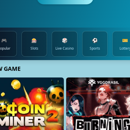
🎮
🎰
🎲
⚽
🎫
opular
Slots
Live Casino
Sports
Lotter
W GAME