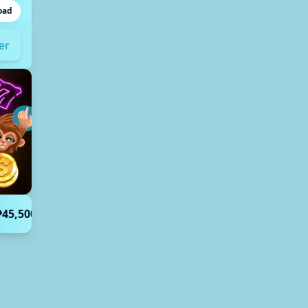
oad
er
₱45,500!
⚡ Amit scored ₱12,300 in just 10 mins!
🏆