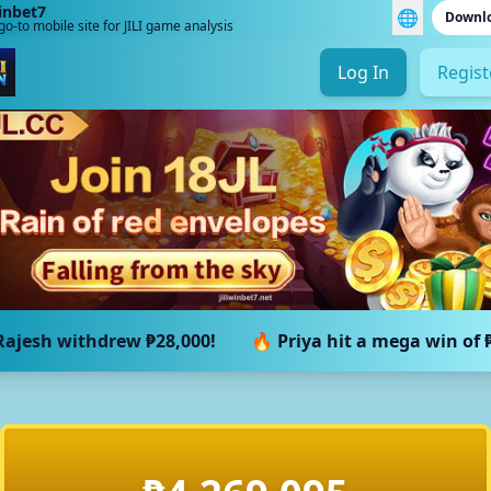
winbet7
🌐
Downl
go-to mobile site for JILI game analysis
Log In
Regist
Rajesh withdrew ₱28,000!
🔥 Priya hit a mega win of 