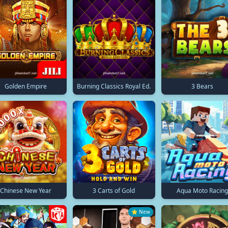
Golden Empire
Burning Classics Royal Ed.
3 Bears
Chinese New Year
3 Carts of Gold
Aqua Moto Racing
⭐ New