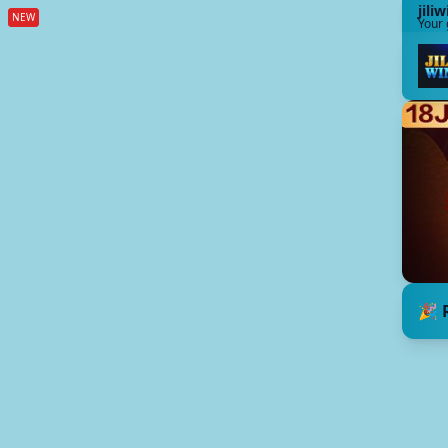
jili
NEW
NEW
Your 
🎉 