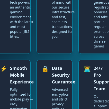
tech powers
of mind with
generou
an authentic
our secure
registrat
gaming
infrastructure
bonuses
environment
and fast,
and take
with the latest
seamless
part in
and most
transactions
regular
popular JILI
designed for
promotio
titles.
you.
across
diverse
games.
⚡
🔒
👨‍💻
Smooth
Data
24/7
Mobile
Security
Pro
Experience
Guarantee
Suppor
Team
Fully
Advanced
optimized for
encryption
Our
mobile play —
and strict
dedicate
easy
privacy
support
navigation,
policies