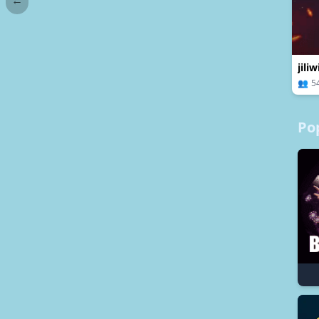
←
jili
👥
5
Po