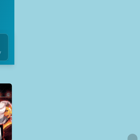
🕹️
🃏
🎣
y
Electronic
Card Games
Fishing