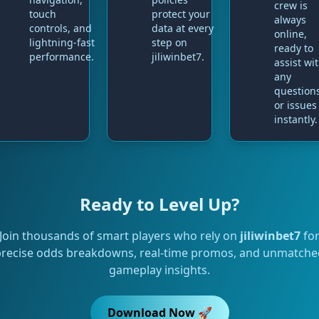
crew is
touch
protect your
always
controls, and
data at every
online,
lightning-fast
step on
ready to
performance.
jiliwinbet7.
assist wi
any
question
or issues
instantly.
Ready to Level Up?
Join thousands of smart players who rely on
jiliwinbet7
fo
precise odds breakdowns, real-time promos, and unmatche
gameplay insights.
Download Now 🚀