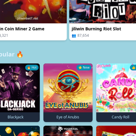
win Coin Miner 2 Game
jiliwin Burning Riot Slot
4,321
👥
87,654
pular 🔥
🔥 Hot
⭐ New
👍
Blackjack
Eye of Anubis
Candy Roll