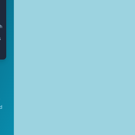
th
s
r
d