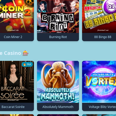
Coin Miner 2
Burning Riot
88 Bingo 88
ve Casino 🎰
🔥 Hot
Baccarat Soirée
Absolutely Mammoth
Voltage Blitz Vorte