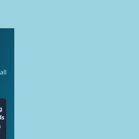
all
g
ds
m