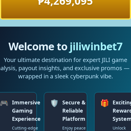
₱4,287,027
Welcome to
jiliwinbet7
Your ultimate destination for expert JILI game
alysis, payout insights, and exclusive promos — 
wrapped in a sleek cyberpunk vibe.
🎮
🛡️
🎁
Immersive
Secure &
Excitin
Gaming
Reliable
Rewar
Experience
Platform
Syste
Cutting-edge
Enjoy peace
Unlock