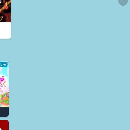
→
 Like