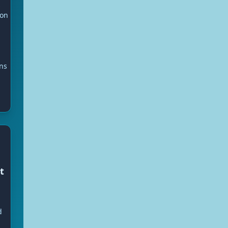
s
ion
ns
t
d